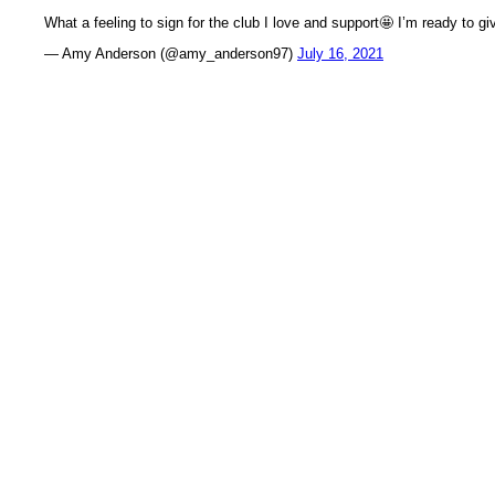
What a feeling to sign for the club I love and support🤩 I’m ready to gi
— Amy Anderson (@amy_anderson97)
July 16, 2021