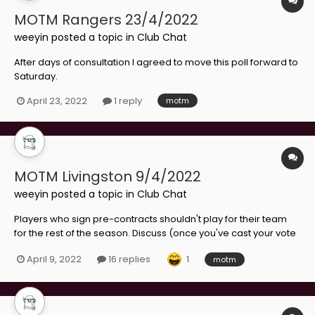
MOTM Rangers 23/4/2022
weeyin
posted a topic in
Club Chat
After days of consultation I agreed to move this poll forward to
Saturday.
April 23, 2022
1 reply
motm
MOTM Livingston 9/4/2022
weeyin
posted a topic in
Club Chat
Players who sign pre-contracts shouldn't play for their team
for the rest of the season. Discuss (once you've cast your vote
for Lamie)
1
April 9, 2022
16 replies
motm