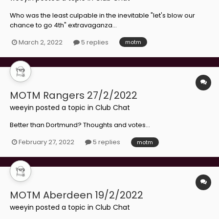
Who was the least culpable in the inevitable "let's blow our
chance to go 4th" extravaganza...
March 2, 2022
5 replies
motm
MOTM Rangers 27/2/2022
weeyin
posted a topic in
Club Chat
Better than Dortmund? Thoughts and votes...
February 27, 2022
5 replies
motm
MOTM Aberdeen 19/2/2022
weeyin
posted a topic in
Club Chat