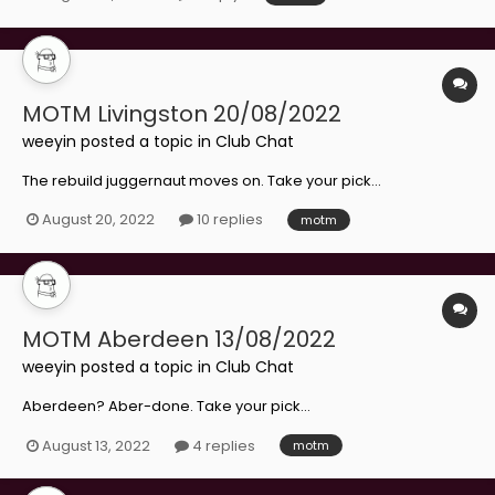
MOTM Livingston 20/08/2022
weeyin
posted a topic in
Club Chat
The rebuild juggernaut moves on. Take your pick...
August 20, 2022
10 replies
motm
MOTM Aberdeen 13/08/2022
weeyin
posted a topic in
Club Chat
Aberdeen? Aber-done. Take your pick...
August 13, 2022
4 replies
motm