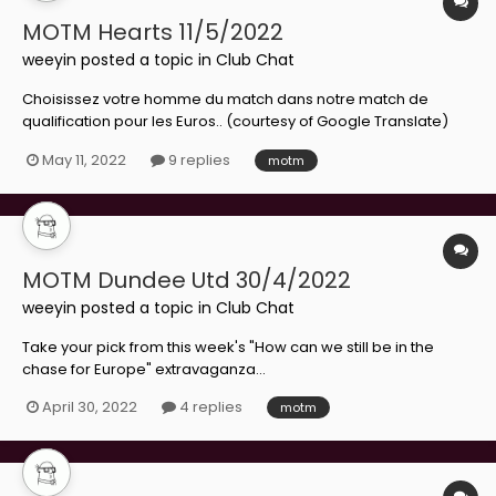
MOTM Hearts 11/5/2022
weeyin
posted a topic in
Club Chat
Choisissez votre homme du match dans notre match de
qualification pour les Euros.. (courtesy of Google Translate)
May 11, 2022
9 replies
motm
MOTM Dundee Utd 30/4/2022
weeyin
posted a topic in
Club Chat
Take your pick from this week's "How can we still be in the
chase for Europe" extravaganza...
April 30, 2022
4 replies
motm