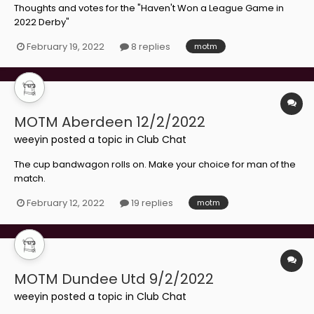
Thoughts and votes for the "Haven't Won a League Game in
2022 Derby"
February 19, 2022
8 replies
motm
MOTM Aberdeen 12/2/2022
weeyin
posted a topic in
Club Chat
The cup bandwagon rolls on. Make your choice for man of the
match.
February 12, 2022
19 replies
motm
MOTM Dundee Utd 9/2/2022
weeyin
posted a topic in
Club Chat