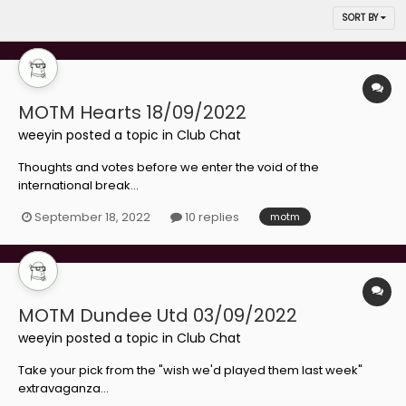
SORT BY
MOTM Hearts 18/09/2022
weeyin
posted a topic in
Club Chat
Thoughts and votes before we enter the void of the
international break...
September 18, 2022
10 replies
motm
MOTM Dundee Utd 03/09/2022
weeyin
posted a topic in
Club Chat
Take your pick from the "wish we'd played them last week"
extravaganza...