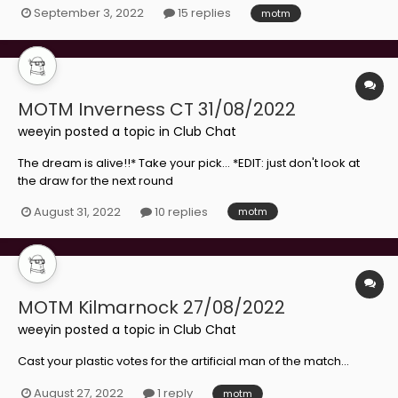
September 3, 2022
15 replies
motm
MOTM Inverness CT 31/08/2022
weeyin
posted a topic in
Club Chat
The dream is alive!!* Take your pick... *EDIT: just don't look at
the draw for the next round
August 31, 2022
10 replies
motm
MOTM Kilmarnock 27/08/2022
weeyin
posted a topic in
Club Chat
Cast your plastic votes for the artificial man of the match...
August 27, 2022
1 reply
motm