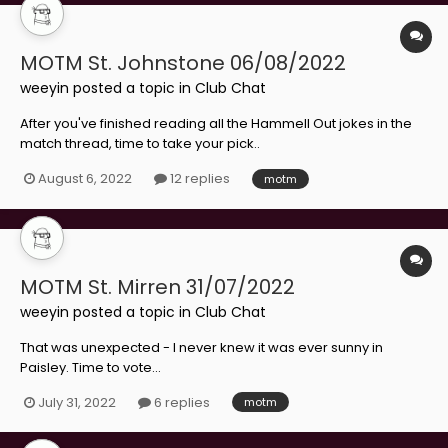
MOTM St. Johnstone 06/08/2022
weeyin
posted a topic in
Club Chat
After you've finished reading all the Hammell Out jokes in the
match thread, time to take your pick..
August 6, 2022
12 replies
motm
MOTM St. Mirren 31/07/2022
weeyin
posted a topic in
Club Chat
That was unexpected - I never knew it was ever sunny in
Paisley. Time to vote...
July 31, 2022
6 replies
motm