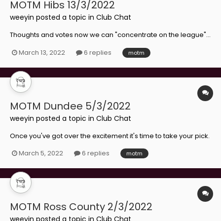
MOTM Hibs 13/3/2022
weeyin
posted a topic in
Club Chat
Thoughts and votes now we can "concentrate on the league"...
March 13, 2022
6 replies
motm
MOTM Dundee 5/3/2022
weeyin
posted a topic in
Club Chat
Once you've got over the excitement it's time to take your pick.
March 5, 2022
6 replies
motm
MOTM Ross County 2/3/2022
weeyin
posted a topic in
Club Chat