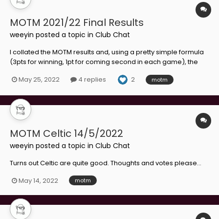
MOTM 2021/22 Final Results
weeyin
posted a topic in
Club Chat
I collated the MOTM results and, using a pretty simple formula
(3pts for winning, 1pt for coming second in each game), the
results are in: Fourth: Bevis Mugabi (16 points) Joint Second:
2
May 25, 2022
4 replies
motm
Tony Watt (20 points) Kevin van Veen (20 points) Player of the
Year:...
MOTM Celtic 14/5/2022
weeyin
posted a topic in
Club Chat
Turns out Celtic are quite good. Thoughts and votes please...
May 14, 2022
motm