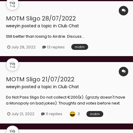
MOTM Sligo 28/07/2022
weeyin
posted a topic in
Club Chat
Still better than losing to Airdrie. Discuss...
July 28, 2022
13 replies
motm
MOTM Sligo 21/07/2022
weeyin
posted a topic in
Club Chat
Do Not Pass Sligo Do not collect €200(k). (grizzly doesn't have
a Monopoly on bad jokes). Thoughts and votes before next
week's comeback.
3
July 21, 2022
11 replies
motm