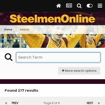
Home
Search
More search options
Found 217 results
PREV
Page 8 of 9
NEXT