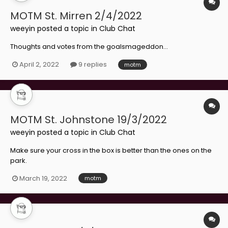
MOTM St. Mirren 2/4/2022
weeyin
posted a topic in
Club Chat
Thoughts and votes from the goalsmageddon...
April 2, 2022
9 replies
motm
MOTM St. Johnstone 19/3/2022
weeyin
posted a topic in
Club Chat
Make sure your cross in the box is better than the ones on the
park.
March 19, 2022
motm