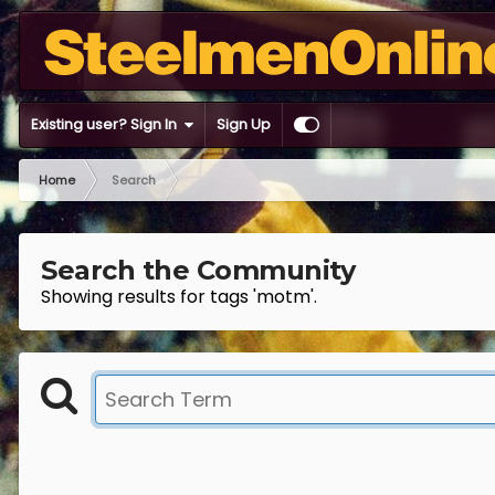
Existing user? Sign In
Sign Up
Home
Search
Search the Community
Showing results for tags 'motm'.