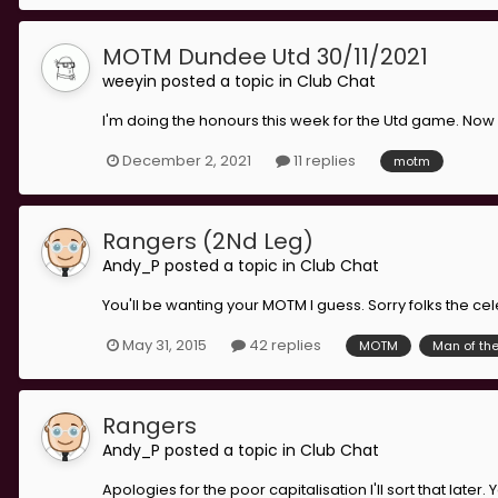
MOTM Dundee Utd 30/11/2021
weeyin
posted a topic in
Club Chat
I'm doing the honours this week for the Utd game. Now 
December 2, 2021
11 replies
motm
Rangers (2Nd Leg)
Andy_P
posted a topic in
Club Chat
You'll be wanting your MOTM I guess. Sorry folks the cele
May 31, 2015
42 replies
MOTM
Man of th
Rangers
Andy_P
posted a topic in
Club Chat
Apologies for the poor capitalisation I'll sort that later