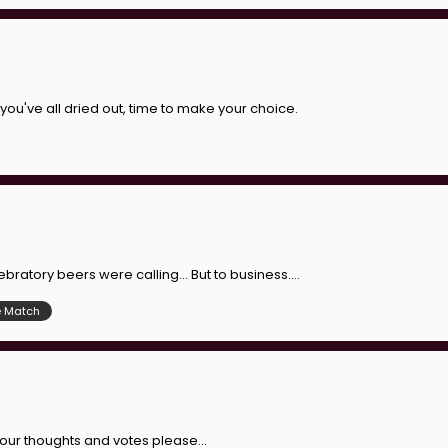
you've all dried out, time to make your choice.
bratory beers were calling... But to business....
e Match
. Your thoughts and votes please...