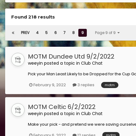
Found 218 results
PREV
4
5
6
7
8
9
Page 9 of 9
MOTM Dundee Utd 9/2/2022
weeyin
posted a topic in
Club Chat
Pick your Man Least Likely to be Dropped for the Cup G
February 9, 2022
3 replies
motm
MOTM Celtic 6/2/2022
weeyin
posted a topic in
Club Chat
Make your pick - and pretend we were saving ourselv
February 6, 2022
12 replies
motm