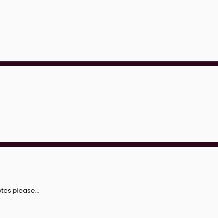
otes please...