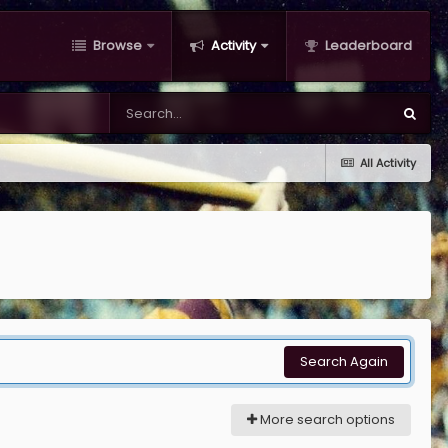
Browse
Activity
Leaderboard
All Activity
Search Again
More search options