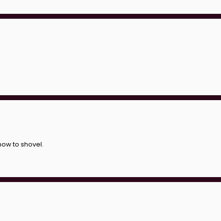
ow to shovel.