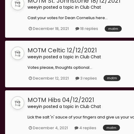
MOTM St. Johnstone 18/12/2021
weeyin
posted a topic in
Club Chat
Cast your votes for Dean Cornelius here...
December 18, 2021
18 replies
motm
MOTM Celtic 12/12/2021
weeyin
posted a topic in
Club Chat
Votes please, thoughts optional...
December 12, 2021
3 replies
motm
MOTM Hibs 04/12/2021
weeyin
posted a topic in
Club Chat
Lick the salt 'n' sauce of your fingers and give us your v
December 4, 2021
4 replies
motm