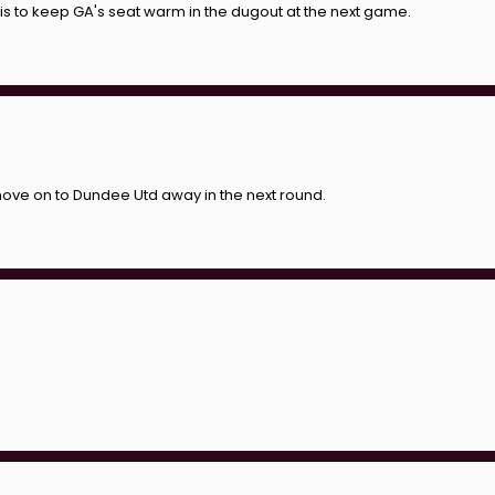
 is to keep GA's seat warm in the dugout at the next game.
e move on to Dundee Utd away in the next round.