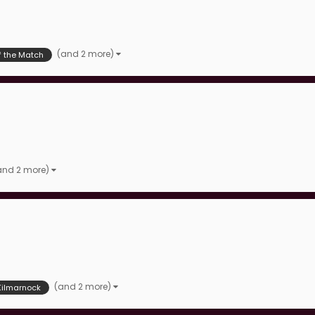
(and 2 more)
f the Match
and 2 more)
(and 2 more)
Kilmarnock