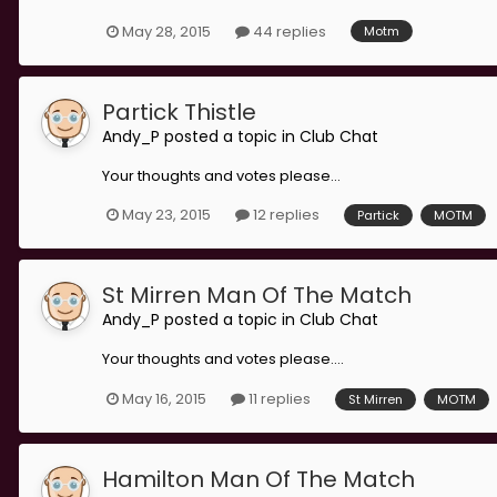
May 28, 2015
44 replies
Motm
Partick Thistle
Andy_P
posted a topic in
Club Chat
Your thoughts and votes please...
May 23, 2015
12 replies
Partick
MOTM
St Mirren Man Of The Match
Andy_P
posted a topic in
Club Chat
Your thoughts and votes please....
May 16, 2015
11 replies
St Mirren
MOTM
Hamilton Man Of The Match