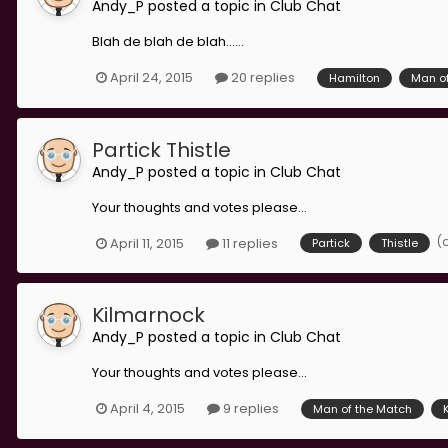
Andy_P
posted a topic in
Club Chat
Blah de blah de blah......
April 24, 2015
20 replies
Hamilton
Man o
Partick Thistle
Andy_P
posted a topic in
Club Chat
Your thoughts and votes please...
(
April 11, 2015
11 replies
Partick
Thistle
Kilmarnock
Andy_P
posted a topic in
Club Chat
Your thoughts and votes please...
April 4, 2015
9 replies
Man of the Match