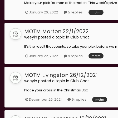
Make your pick for man of the match. This week's prize
January 26, 2022
5 replies
motm
MOTM Morton 22/1/2022
weeyin
posted a topic in
Club Chat
It's the result that counts, so take your pick before w
January 22, 2022
9 replies
motm
MOTM Livingston 26/12/2021
weeyin
posted a topic in
Club Chat
Place your cross in the Christmas Box.
December 26, 2021
9 replies
motm