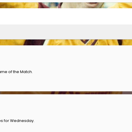
ame of the Match.
es for Wednesday.