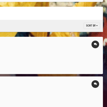
SORT BY