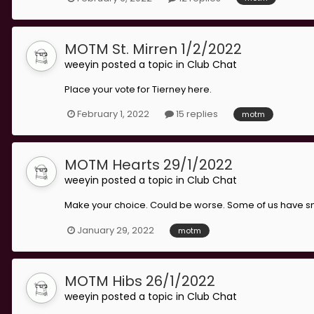
MOTM St. Mirren 1/2/2022
weeyin
posted a topic in
Club Chat
Place your vote for Tierney here.
February 1, 2022
15 replies
motm
MOTM Hearts 29/1/2022
weeyin
posted a topic in
Club Chat
Make your choice. Could be worse. Some of us have sn
January 29, 2022
motm
MOTM Hibs 26/1/2022
weeyin
posted a topic in
Club Chat