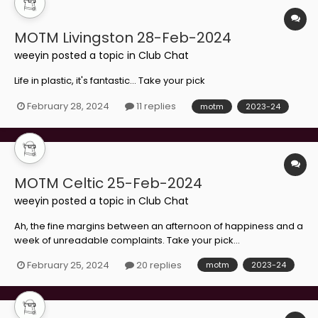
MOTM Livingston 28-Feb-2024
weeyin
posted a topic in
Club Chat
Life in plastic, it's fantastic... Take your pick
February 28, 2024
11 replies
motm
2023-24
MOTM Celtic 25-Feb-2024
weeyin
posted a topic in
Club Chat
Ah, the fine margins between an afternoon of happiness and a
week of unreadable complaints. Take your pick...
February 25, 2024
20 replies
motm
2023-24