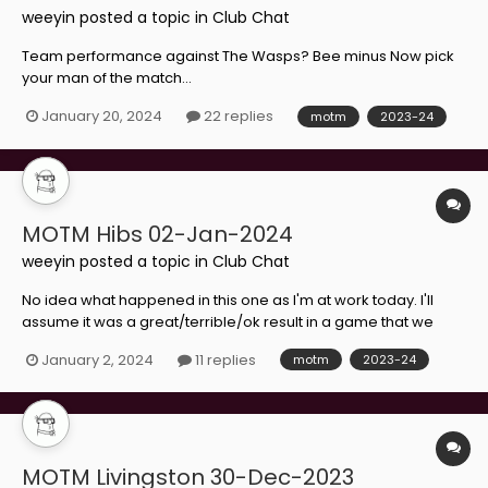
weeyin
posted a topic in
Club Chat
Team performance against The Wasps? Bee minus Now pick
your man of the match...
January 20, 2024
22 replies
motm
2023-24
MOTM Hibs 02-Jan-2024
weeyin
posted a topic in
Club Chat
No idea what happened in this one as I'm at work today. I'll
assume it was a great/terrible/ok result in a game that we
should have won/should have lost/deserved to draw and that
January 2, 2024
11 replies
motm
2023-24
we're still struggling/back on track/definitely going down.
Make your choice...
MOTM Livingston 30-Dec-2023