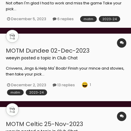
Not often I'm glad I had to work and miss the game Take your
pick...
December 5, 2023
6 replies
motm
2023-24
MOTM Dundee 02-Dec-2023
weeyin
posted a topic in
Club Chat
Crivvens, Jings & Help Ma' Boab! Finish your mince and stovies,
then take your pick...
1
December 2, 2023
13 replies
motm
2023-24
MOTM Celtic 25-Nov-2023