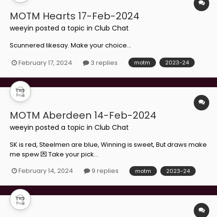
MOTM Hearts 17-Feb-2024
weeyin
posted a topic in
Club Chat
Scunnered likesay. Make your choice...
February 17, 2024
3 replies
motm
2023-24
MOTM Aberdeen 14-Feb-2024
weeyin
posted a topic in
Club Chat
SK is red, Steelmen are blue, Winning is sweet, But draws make
me spew 💌 Take your pick...
February 14, 2024
9 replies
motm
2023-24