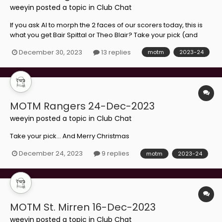
weeyin
posted a topic in
Club Chat
If you ask AI to morph the 2 faces of our scorers today, this is
what you get Bair Spittal or Theo Blair? Take your pick (and
Happy New Year)...
December 30, 2023
13 replies
motm
2023-24
MOTM Rangers 24-Dec-2023
weeyin
posted a topic in
Club Chat
Take your pick... And Merry Christmas
December 24, 2023
9 replies
motm
2023-24
MOTM St. Mirren 16-Dec-2023
weeyin
posted a topic in
Club Chat