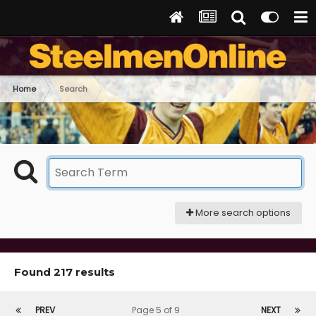
Home
Search
More search options
Found 217 results
PREV
Page 5 of 9
NEXT