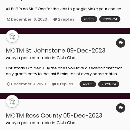
All Puff 'n no Stuff One for the kids to google Make your choice...
December 16, 2023
2 replies
motm
2023-24
MOTM St. Johnstone 09-Dec-2023
weeyin
posted a topic in
Club Chat
Christmas Gift Idea. Buy the ones you love a season ticket that
only grants entry to the last 5 minutes of every home match.
Take your pick...
December 9, 2023
11 replies
motm
2023-24
MOTM Ross County 05-Dec-2023
weeyin
posted a topic in
Club Chat