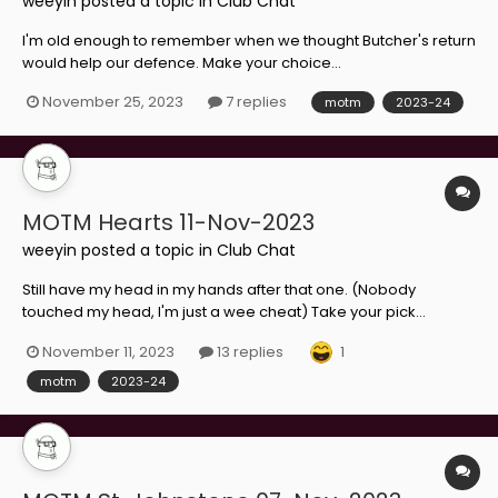
weeyin
posted a topic in
Club Chat
I'm old enough to remember when we thought Butcher's return
would help our defence. Make your choice...
November 25, 2023
7 replies
motm
2023-24
MOTM Hearts 11-Nov-2023
weeyin
posted a topic in
Club Chat
Still have my head in my hands after that one. (Nobody
touched my head, I'm just a wee cheat) Take your pick...
1
November 11, 2023
13 replies
motm
2023-24