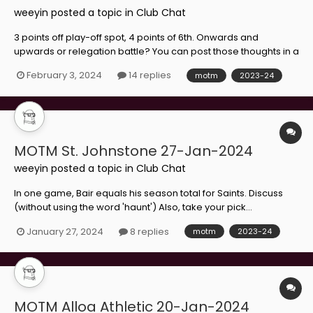
weeyin
posted a topic in
Club Chat
3 points off play-off spot, 4 points of 6th. Onwards and
upwards or relegation battle? You can post those thoughts in a
different thread where they care, but after you've made your
February 3, 2024
14 replies
motm
2023-24
choice...
MOTM St. Johnstone 27-Jan-2024
weeyin
posted a topic in
Club Chat
In one game, Bair equals his season total for Saints. Discuss
(without using the word 'haunt') Also, take your pick...
January 27, 2024
8 replies
motm
2023-24
MOTM Alloa Athletic 20-Jan-2024