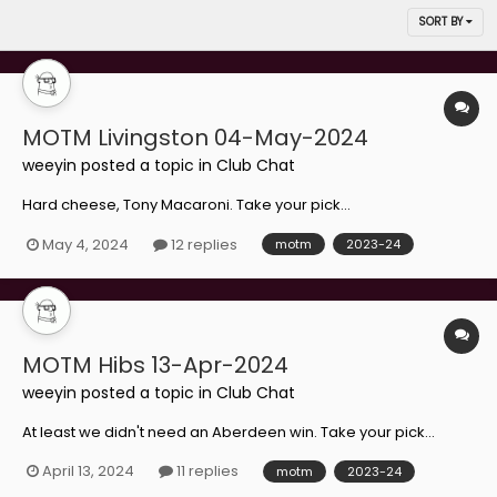
SORT BY
MOTM Livingston 04-May-2024
weeyin
posted a topic in
Club Chat
Hard cheese, Tony Macaroni. Take your pick...
May 4, 2024
12 replies
motm
2023-24
MOTM Hibs 13-Apr-2024
weeyin
posted a topic in
Club Chat
At least we didn't need an Aberdeen win. Take your pick...
April 13, 2024
11 replies
motm
2023-24