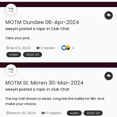
MOTM Dundee 06-Apr-2024
weeyin
posted a topic in
Club Chat
Take your pick...
2
April 6, 2024
3 replies
motm
2023-24
MOTM St. Mirren 30-Mar-2024
weeyin
posted a topic in
Club Chat
The top half dream is dead. Long live the battle for 8th. And
make your choice...
March 30, 2024
17 replies
motm
2023-24