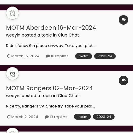
MOTM Aberdeen 16-Mar-2024
weeyin
posted a topic in
Club Chat
Didn't fancy 6th place anyway. Take your pick...
March 16, 2024
10 replies
motm
2023-24
MOTM Rangers 02-Mar-2024
weeyin
posted a topic in
Club Chat
Nice try, Rangers VAR, nice try. Take your pick...
March 2, 2024
13 replies
motm
2023-24