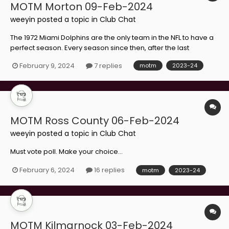
MOTM Morton 09-Feb-2024
weeyin
posted a topic in
Club Chat
The 1972 Miami Dolphins are the only team in the NFL to have a
perfect season. Every season since then, after the last
unbeaten team in the league has lost, everyone from that
February 9, 2024
7 replies
motm
2023-24
Dolphins squad has a glass of champagne to celebrate their
record extending another year. I'm thinking about start...
MOTM Ross County 06-Feb-2024
weeyin
posted a topic in
Club Chat
Must vote poll. Make your choice...
February 6, 2024
16 replies
motm
2023-24
MOTM Kilmarnock 03-Feb-2024