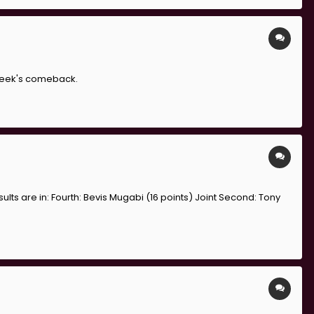
 week's comeback.
ults are in: Fourth: Bevis Mugabi (16 points) Joint Second: Tony