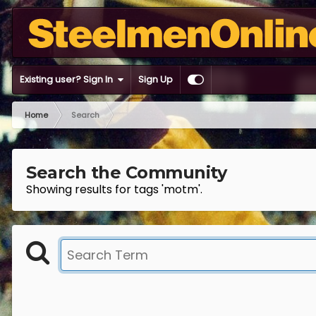
Existing user? Sign In
Sign Up
Home
Search
Search the Community
Showing results for tags 'motm'.