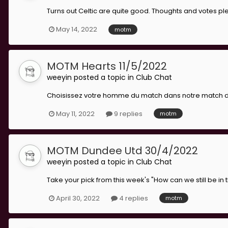
Turns out Celtic are quite good. Thoughts and votes ple
May 14, 2022
motm
MOTM Hearts 11/5/2022
weeyin
posted a topic in
Club Chat
Choisissez votre homme du match dans notre match de q
May 11, 2022
9 replies
motm
MOTM Dundee Utd 30/4/2022
weeyin
posted a topic in
Club Chat
Take your pick from this week's "How can we still be in
April 30, 2022
4 replies
motm