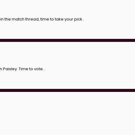
in the match thread, time to take your pick..
Paisley. Time to vote...