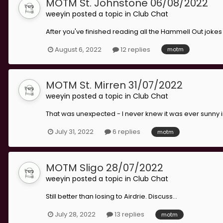
MOTM St. Johnstone 06/08/2022
weeyin
posted a topic in
Club Chat
After you've finished reading all the Hammell Out jokes 
August 6, 2022
12 replies
motm
MOTM St. Mirren 31/07/2022
weeyin
posted a topic in
Club Chat
That was unexpected - I never knew it was ever sunny in 
July 31, 2022
6 replies
motm
MOTM Sligo 28/07/2022
weeyin
posted a topic in
Club Chat
Still better than losing to Airdrie. Discuss...
July 28, 2022
13 replies
motm