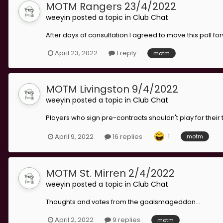
MOTM Rangers 23/4/2022
weeyin
posted a topic in
Club Chat
After days of consultation I agreed to move this poll fo
April 23, 2022
1 reply
motm
MOTM Livingston 9/4/2022
weeyin
posted a topic in
Club Chat
Players who sign pre-contracts shouldn't play for their
1
April 9, 2022
16 replies
motm
MOTM St. Mirren 2/4/2022
weeyin
posted a topic in
Club Chat
Thoughts and votes from the goalsmageddon...
April 2, 2022
9 replies
motm