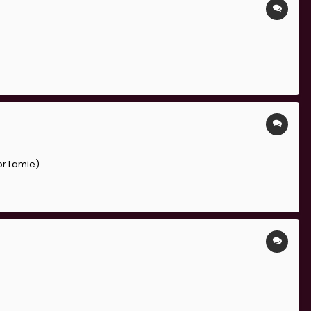
or Lamie)