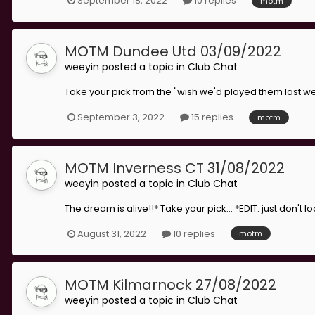
September 18, 2022
10 replies
motm
MOTM Dundee Utd 03/09/2022
weeyin
posted a topic in
Club Chat
Take your pick from the "wish we'd played them last w
September 3, 2022
15 replies
motm
MOTM Inverness CT 31/08/2022
weeyin
posted a topic in
Club Chat
The dream is alive!!* Take your pick... *EDIT: just don't 
August 31, 2022
10 replies
motm
MOTM Kilmarnock 27/08/2022
weeyin
posted a topic in
Club Chat