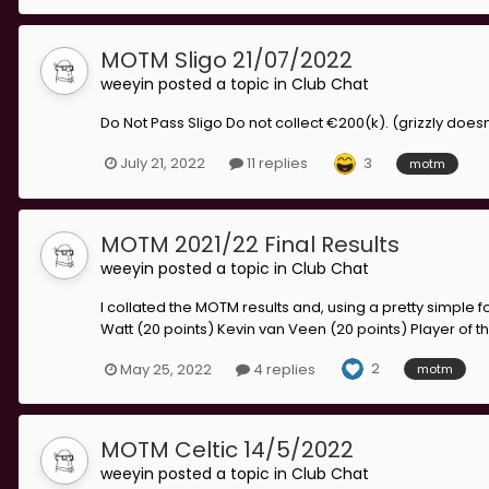
MOTM Sligo 21/07/2022
weeyin
posted a topic in
Club Chat
Do Not Pass Sligo Do not collect €200(k). (grizzly do
3
July 21, 2022
11 replies
motm
MOTM 2021/22 Final Results
weeyin
posted a topic in
Club Chat
I collated the MOTM results and, using a pretty simple f
Watt (20 points) Kevin van Veen (20 points) Player of the
2
May 25, 2022
4 replies
motm
MOTM Celtic 14/5/2022
weeyin
posted a topic in
Club Chat