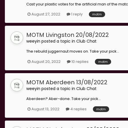
Cast your plastic votes for the artificial man of the match
August 27, 2022
1 reply
motm
MOTM Livingston 20/08/2022
weeyin
posted a topic in
Club Chat
The rebuild juggernaut moves on. Take your pick...
August 20, 2022
10 replies
motm
MOTM Aberdeen 13/08/2022
weeyin
posted a topic in
Club Chat
Aberdeen? Aber-done. Take your pick...
August 13, 2022
4 replies
motm