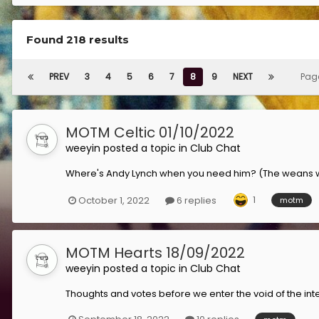
Found 218 results
PREV
3
4
5
6
7
8
9
NEXT
Pag
MOTM Celtic 01/10/2022
weeyin
posted a topic in
Club Chat
Where's Andy Lynch when you need him? (The weans wil
1
October 1, 2022
6 replies
motm
MOTM Hearts 18/09/2022
weeyin
posted a topic in
Club Chat
Thoughts and votes before we enter the void of the inte