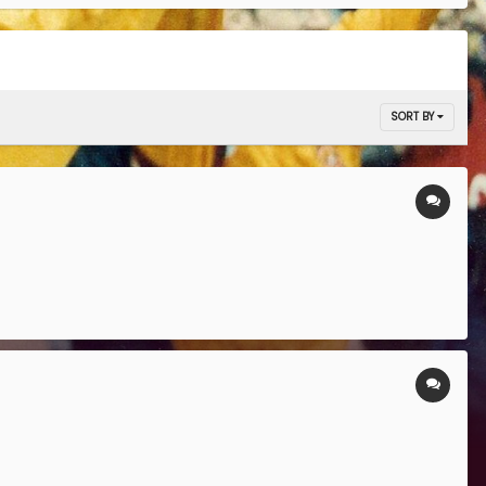
SORT BY