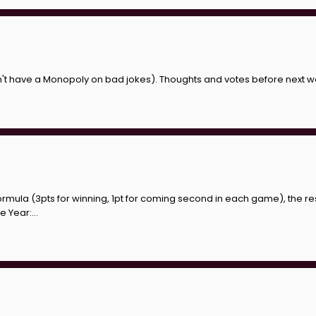
esn't have a Monopoly on bad jokes). Thoughts and votes before next
ormula (3pts for winning, 1pt for coming second in each game), the res
 Year:...