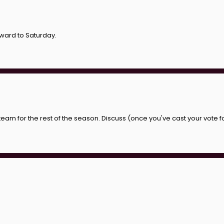
rward to Saturday.
 team for the rest of the season. Discuss (once you've cast your vote f