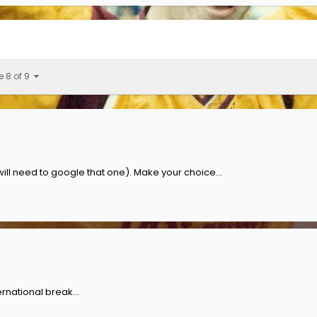
e 8 of 9
l need to google that one). Make your choice...
rnational break...