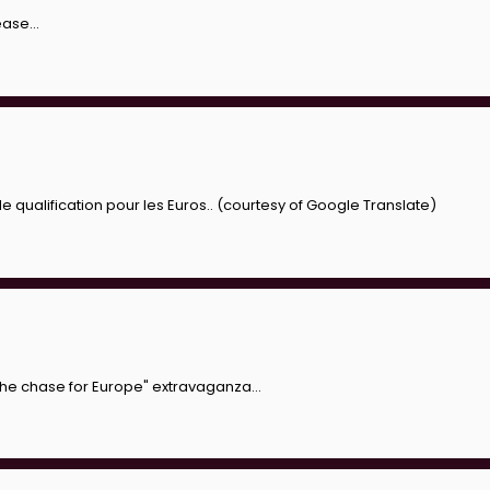
ase...
ualification pour les Euros.. (courtesy of Google Translate)
 the chase for Europe" extravaganza...