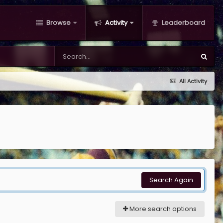
Browse
Activity
Leaderboard
All Activity
Search Again
More search options