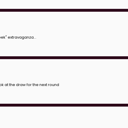
eek" extravaganza...
look at the draw for the next round