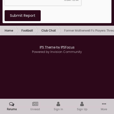
Submit Report
Home
Football
Club Chat
Former Motherwell Fc Players Thre
IPS Theme
by
IPSFocus
Powered by Invision Community
Forums
Unread
Sign In
Sign Up
More