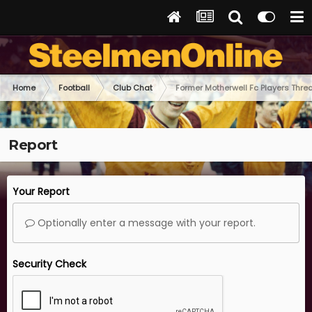
Home
Football
Club Chat
Former Motherwell Fc Players Thre
Report
Your Report
Optionally enter a message with your report.
Security Check