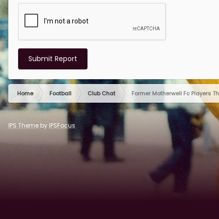
Submit Report
Home
Football
Club Chat
Former Motherwell Fc Players T
IPS Theme
by
IPSFocus