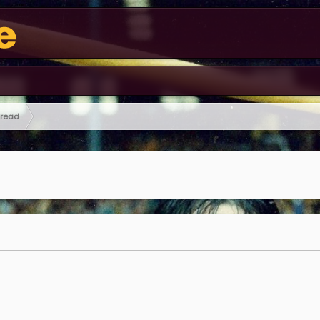
hread