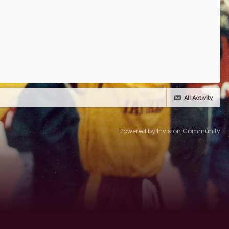
All Activity
Powered by Invision Community