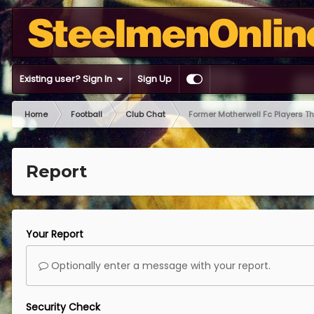
Existing user? Sign In
Sign Up
Home
Football
Club Chat
Former Motherwell Fc Players T
Report
Your Report
Optionally enter a message with your report.
Security Check