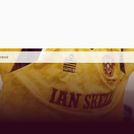
hread