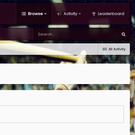
Browse
Activity
Leaderboard
All Activity