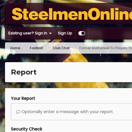
Existing user? Sign In
Sign Up
Home
Football
Club Chat
Former Motherwell Fc Players T
Report
Your Report
Optionally enter a message with your report.
Security Check