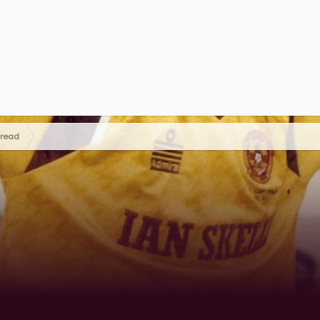
hread