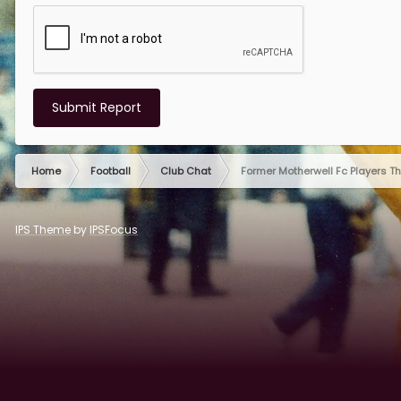
Submit Report
Home
Football
Club Chat
Former Motherwell Fc Players T
IPS Theme
by
IPSFocus