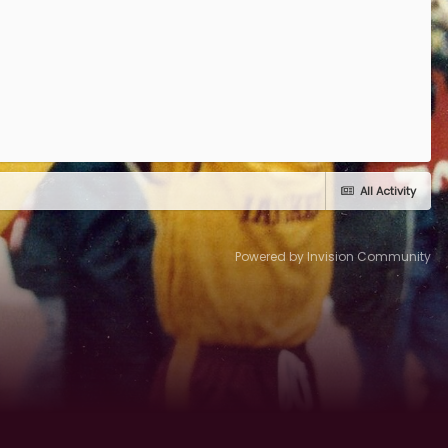
All Activity
Powered by Invision Community