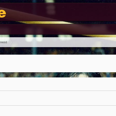
hread