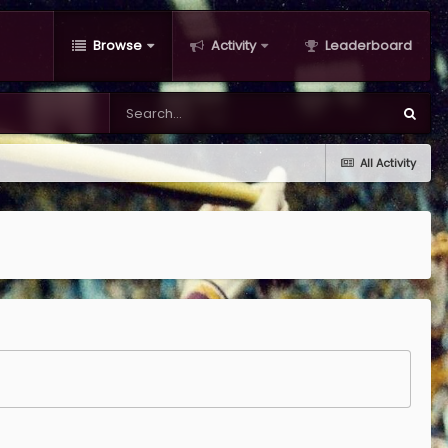
Browse
Activity
Leaderboard
All Activity