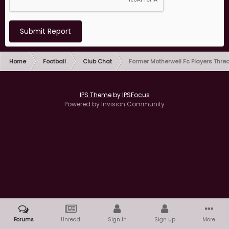
Submit Report
Home
Football
Club Chat
Former Motherwell Fc Players Thre
IPS Theme
by
IPSFocus
Powered by Invision Community
Forums
Unread
Sign In
Sign Up
More