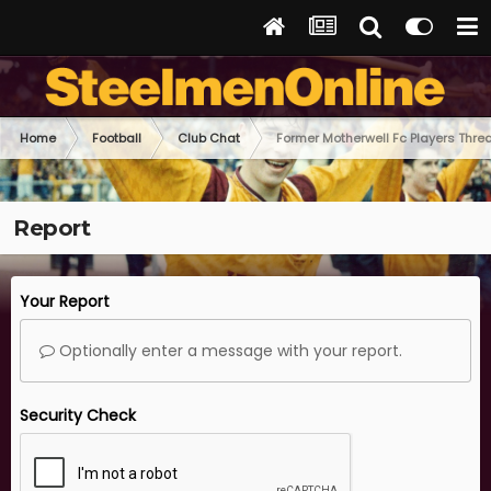
Home
Football
Club Chat
Former Motherwell Fc Players Thre
Report
Your Report
Optionally enter a message with your report.
Security Check