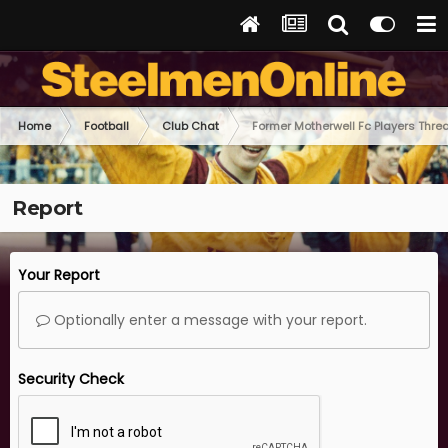
Home
Football
Club Chat
Former Motherwell Fc Players Thre
Report
Your Report
Optionally enter a message with your report.
Security Check