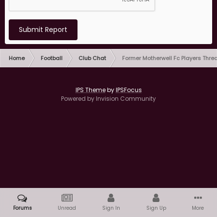
Submit Report
Home
Football
Club Chat
Former Motherwell Fc Players Thre
IPS Theme
by
IPSFocus
Powered by Invision Community
Forums
Unread
Sign In
Sign Up
More