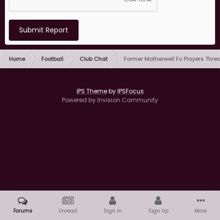
Submit Report
Home
Football
Club Chat
Former Motherwell Fc Players Thre
IPS Theme
by
IPSFocus
Powered by Invision Community
Forums
Unread
Sign In
Sign Up
More