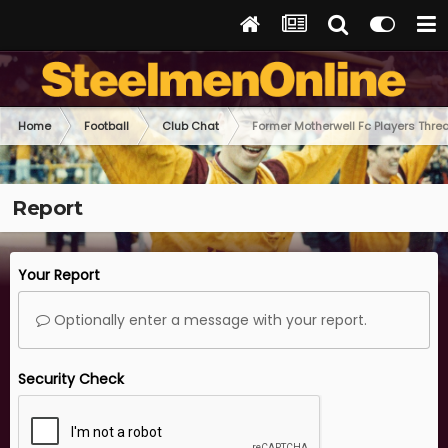
Home
Football
Club Chat
Former Motherwell Fc Players Thre
Report
Your Report
Optionally enter a message with your report.
Security Check