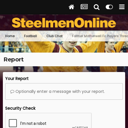
Home
Football
Club Chat
Former Motherwell Fc Players Thre
Report
Your Report
Optionally enter a message with your report.
Security Check