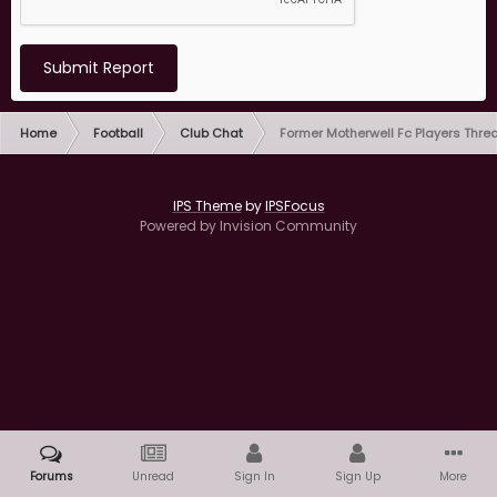
Submit Report
Home
Football
Club Chat
Former Motherwell Fc Players Thre
IPS Theme
by
IPSFocus
Powered by Invision Community
Forums
Unread
Sign In
Sign Up
More