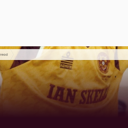
hread