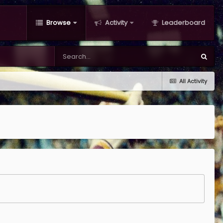
Browse
Activity
Leaderboard
All Activity