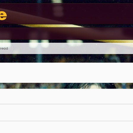
hread