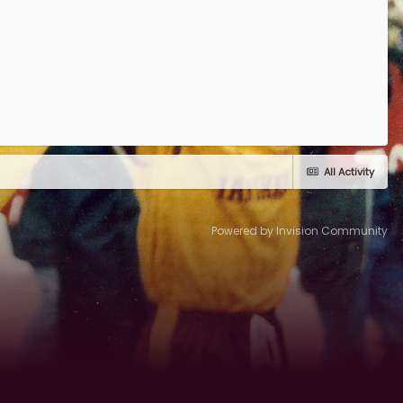
All Activity
Powered by Invision Community