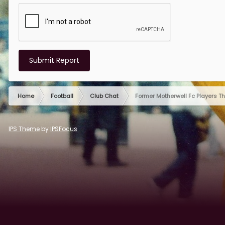
Submit Report
Home
Football
Club Chat
Former Motherwell Fc Players T
IPS Theme
by
IPSFocus