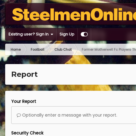
Existing user? Sign In
Sign Up
Home
Football
Club Chat
Former Motherwell Fc Players T
Report
Your Report
Optionally enter a message with your report.
Security Check