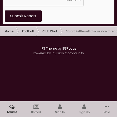
Submit Report
Home
Football
Club Chat
Stuart Kettlewell discussion threa
IPS Theme
by
IPSFocus
Powered by Invision Community
Forums
Unread
Sign In
Sign Up
More