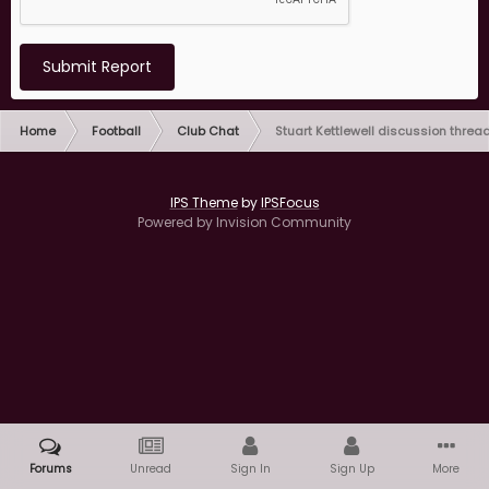
Submit Report
Home
Football
Club Chat
Stuart Kettlewell discussion threa
IPS Theme
by
IPSFocus
Powered by Invision Community
Forums
Unread
Sign In
Sign Up
More