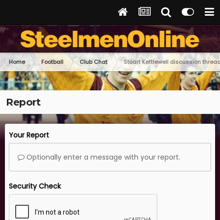
Home
Football
Club Chat
Stuart Kettlewell discussion threa
Report
Your Report
Optionally enter a message with your report.
Security Check