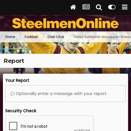
Home
Football
Club Chat
Stuart Kettlewell discussion threa
Report
Your Report
Optionally enter a message with your report.
Security Check