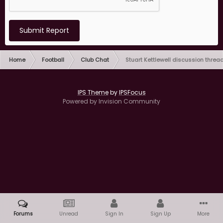
Submit Report
Home
Football
Club Chat
Stuart Kettlewell discussion threa
IPS Theme
by
IPSFocus
Powered by Invision Community
Forums
Unread
Sign In
Sign Up
More