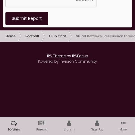
Submit Report
Home
Football
Club Chat
Stuart Kettlewell discussion threa
IPS Theme
by
IPSFocus
Powered by Invision Community
Forums
Unread
Sign In
Sign Up
More