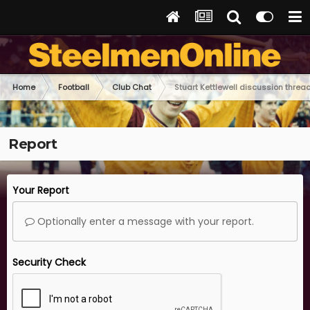
Home
Football
Club Chat
Stuart Kettlewell discussion threa
Report
Your Report
Optionally enter a message with your report.
Security Check