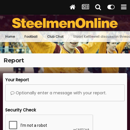
Home
Football
Club Chat
Stuart Kettlewell discussion threa
Report
Your Report
Optionally enter a message with your report.
Security Check