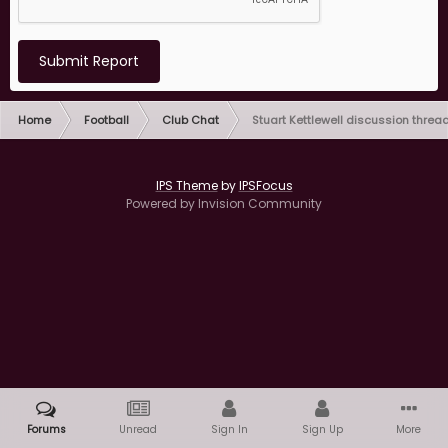
Submit Report
Home
Football
Club Chat
Stuart Kettlewell discussion threa
IPS Theme
by
IPSFocus
Powered by Invision Community
Forums
Unread
Sign In
Sign Up
More