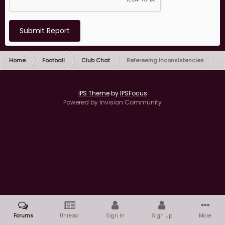
Submit Report
Home
Football
Club Chat
Refereeing Inconsistencies
IPS Theme
by
IPSFocus
Powered by Invision Community
Forums
Unread
Sign In
Sign Up
More