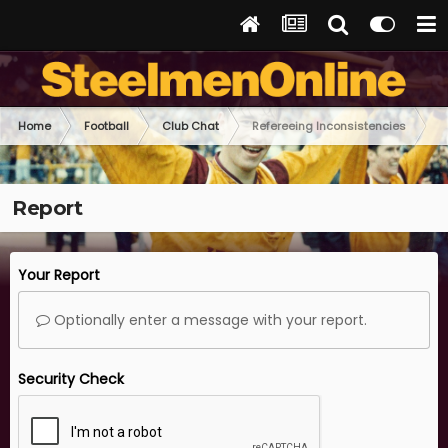
Home
Football
Club Chat
Refereeing Inconsistencies
Report
Your Report
Optionally enter a message with your report.
Security Check