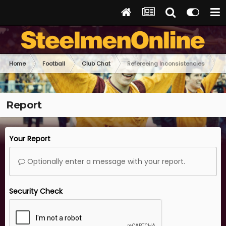
Home
Football
Club Chat
Refereeing Inconsistencies
Report
Your Report
Optionally enter a message with your report.
Security Check