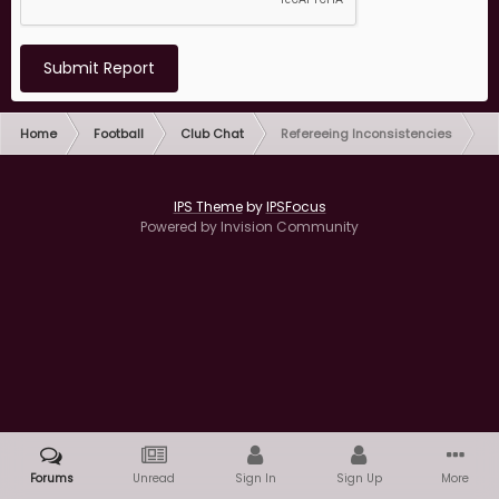
Submit Report
Home
Football
Club Chat
Refereeing Inconsistencies
IPS Theme
by
IPSFocus
Powered by Invision Community
Forums
Unread
Sign In
Sign Up
More