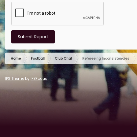
Submit Report
Home
Football
Club Chat
Refereeing Inconsistencies
IPS Theme
by
IPSFocus