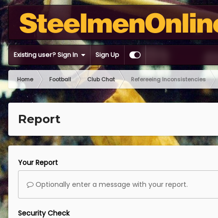
Existing user? Sign In
Sign Up
Home
Football
Club Chat
Refereeing Inconsistencies
Report
Your Report
Optionally enter a message with your report.
Security Check