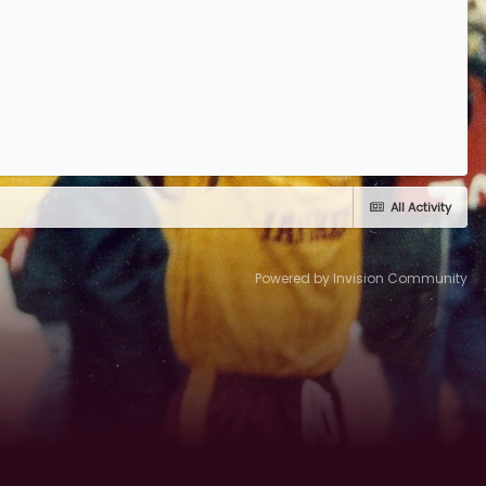
All Activity
Powered by Invision Community