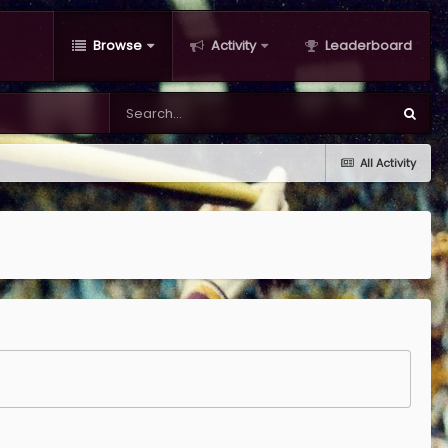
Browse
Activity
Leaderboard
All Activity