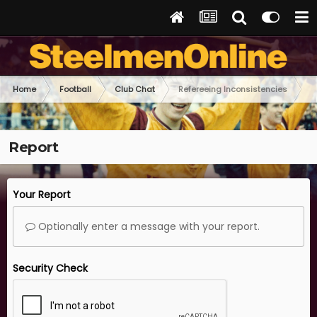
Home
Football
Club Chat
Refereeing Inconsistencies
Report
Your Report
Optionally enter a message with your report.
Security Check