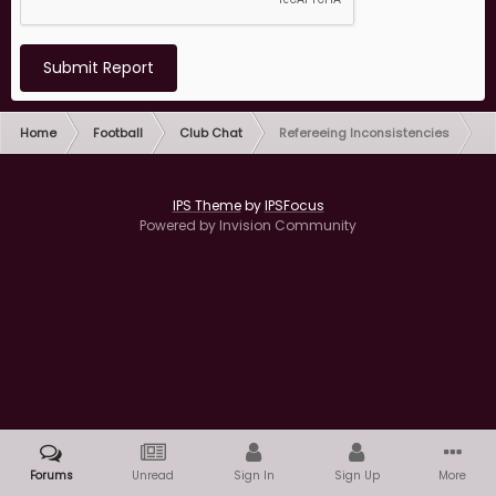
Submit Report
Home
Football
Club Chat
Refereeing Inconsistencies
IPS Theme
by
IPSFocus
Powered by Invision Community
Forums
Unread
Sign In
Sign Up
More