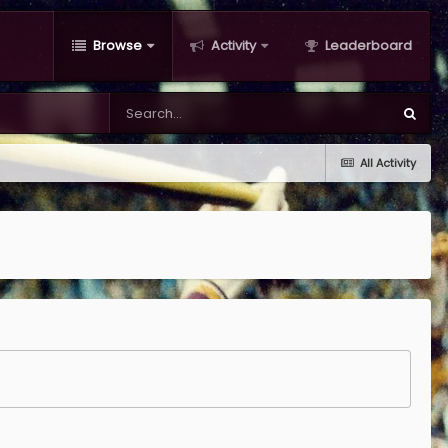
Browse
Activity
Leaderboard
All Activity