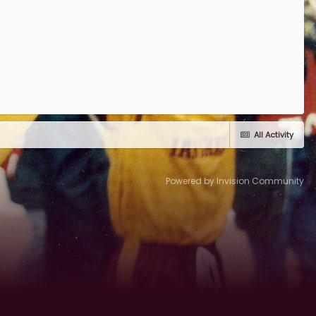
All Activity
Powered by Invision Community