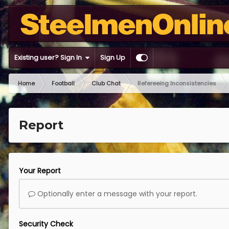
Existing user? Sign In
Sign Up
Home
Football
Club Chat
Refereeing Inconsistencies
Report
Your Report
Optionally enter a message with your report.
Security Check