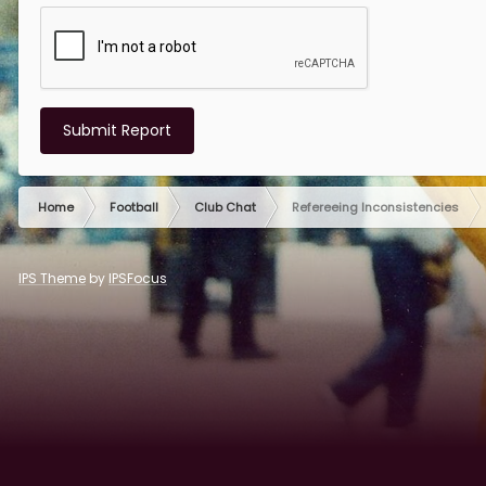
Submit Report
Home
Football
Club Chat
Refereeing Inconsistencies
IPS Theme
by
IPSFocus