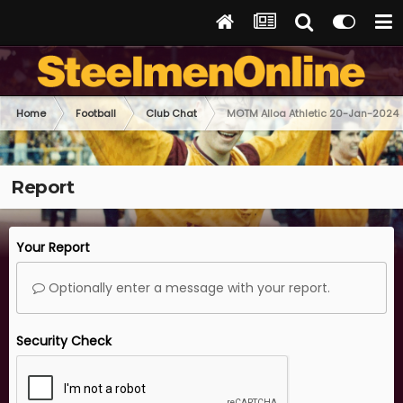
Home
Football
Club Chat
MOTM Alloa Athletic 20-Jan-2024
Report
Your Report
Optionally enter a message with your report.
Security Check