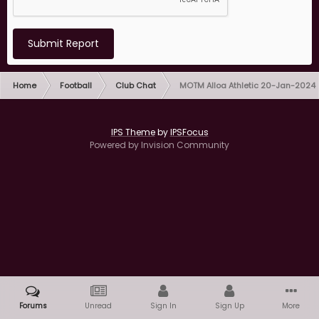
Submit Report
Home
Football
Club Chat
MOTM Alloa Athletic 20-Jan-2024
IPS Theme
by
IPSFocus
Powered by Invision Community
Forums
Unread
Sign In
Sign Up
More