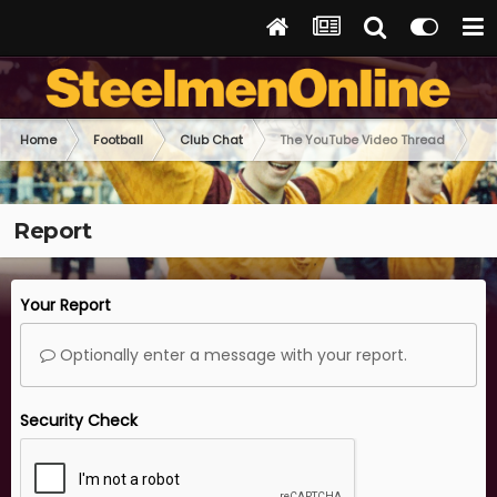
Home
Football
Club Chat
The YouTube Video Thread
Report
Your Report
Optionally enter a message with your report.
Security Check