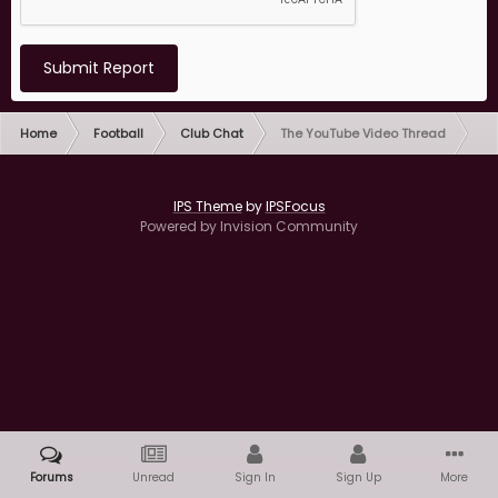
Submit Report
Home
Football
Club Chat
The YouTube Video Thread
IPS Theme
by
IPSFocus
Powered by Invision Community
Forums
Unread
Sign In
Sign Up
More