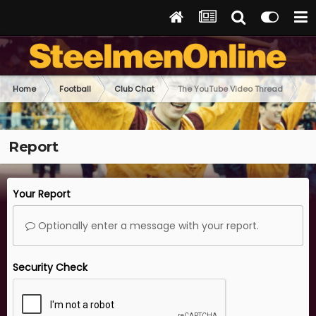
Home
Football
Club Chat
The YouTube Video Thread
Report
Your Report
Optionally enter a message with your report.
Security Check