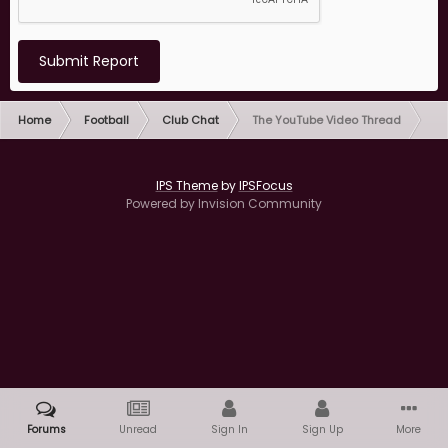
Submit Report
Home
Football
Club Chat
The YouTube Video Thread
IPS Theme
by
IPSFocus
Powered by Invision Community
Forums
Unread
Sign In
Sign Up
More