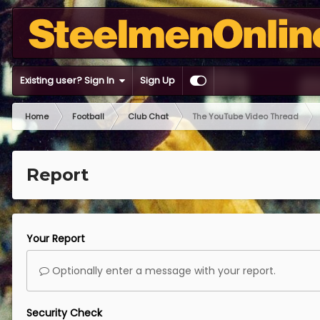
Existing user? Sign In
Sign Up
Home
Football
Club Chat
The YouTube Video Thread
Report
Your Report
Optionally enter a message with your report.
Security Check