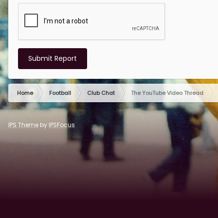
Submit Report
Home
Football
Club Chat
The YouTube Video Thread
IPS Theme
by
IPSFocus