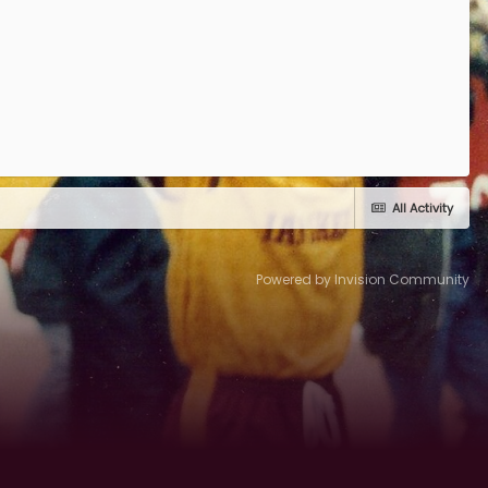
All Activity
Powered by Invision Community