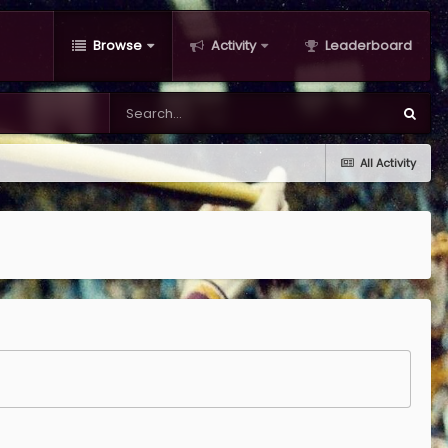
Browse
Activity
Leaderboard
All Activity