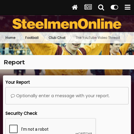
Home
Football
Club Chat
The YouTube Video Thread
Report
Your Report
Optionally enter a message with your report.
Security Check