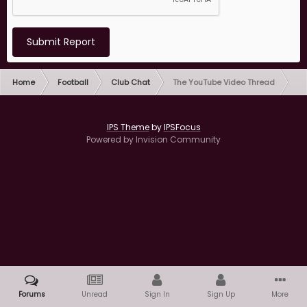
Submit Report
Home
Football
Club Chat
The YouTube Video Thread
IPS Theme
by
IPSFocus
Powered by Invision Community
Forums
Unread
Sign In
Sign Up
More