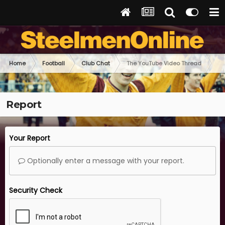
Home
Football
Club Chat
The YouTube Video Thread
Report
Your Report
Optionally enter a message with your report.
Security Check