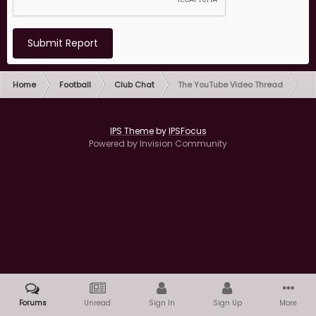
Submit Report
Home
Football
Club Chat
The YouTube Video Thread
IPS Theme
by
IPSFocus
Powered by Invision Community
Forums
Unread
Sign In
Sign Up
More