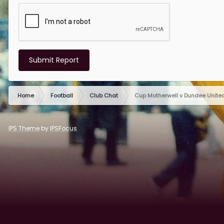
Submit Report
Home
Football
Club Chat
Cup Motherwell v Dundee Unit
IPS Theme
by
IPSFocus