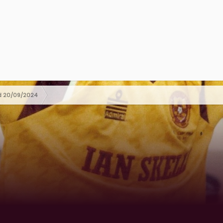
ed 20/09/2024