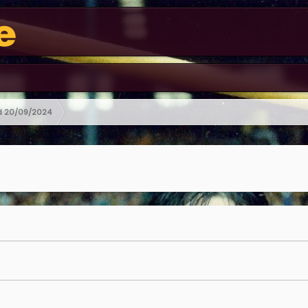
ed 20/09/2024