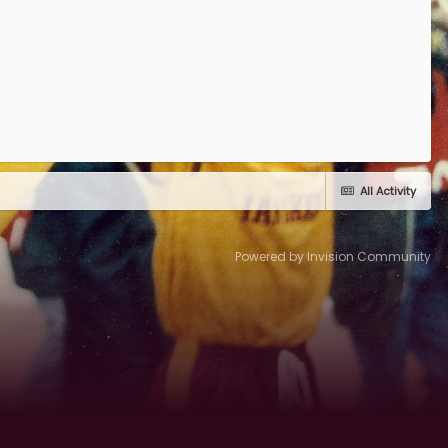
All Activity
Powered by Invision Community