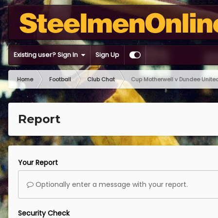
Existing user? Sign In
Sign Up
Home
Football
Club Chat
Cup Motherwell v Dundee Unit
Report
Your Report
Optionally enter a message with your report.
Security Check