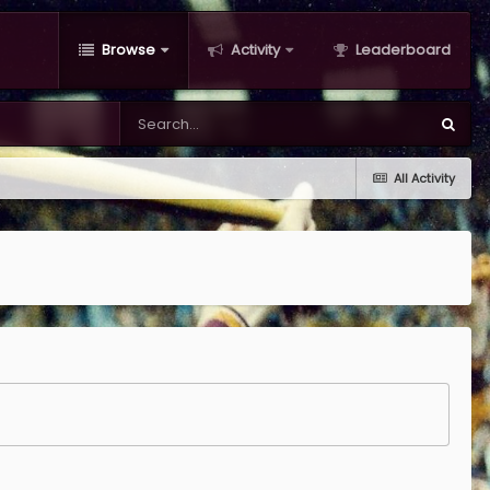
Browse
Activity
Leaderboard
All Activity