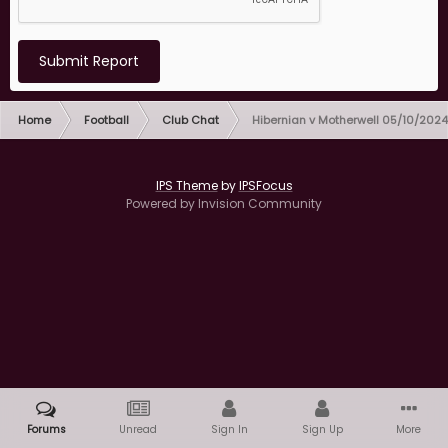
Submit Report
Home
Football
Club Chat
Hibernian v Motherwell 05/10/2024
IPS Theme
by
IPSFocus
Powered by Invision Community
Forums
Unread
Sign In
Sign Up
More