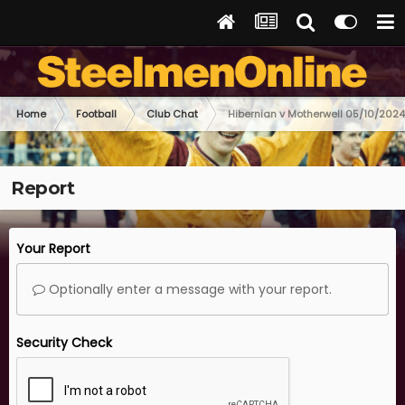
Home
Football
Club Chat
Hibernian v Motherwell 05/10/2024
Report
Your Report
Optionally enter a message with your report.
Security Check