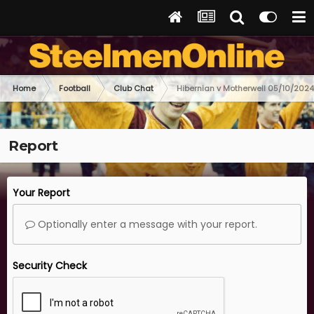
Home
Football
Club Chat
Hibernian v Motherwell 05/10/2024
Report
Your Report
Optionally enter a message with your report.
Security Check