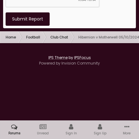
Submit Report
Home
Football
Club Chat
Hibernian v Motherwell 05/10/2024
IPS Theme
by
IPSFocus
Powered by Invision Community
Forums
Unread
Sign In
Sign Up
More