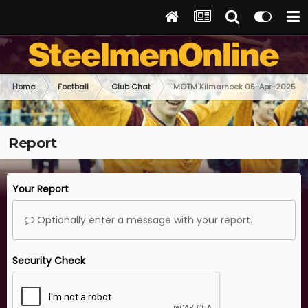
Home
Football
Club Chat
MOTM Kilmarnock 05-Apr-2025
Report
Your Report
Optionally enter a message with your report.
Security Check