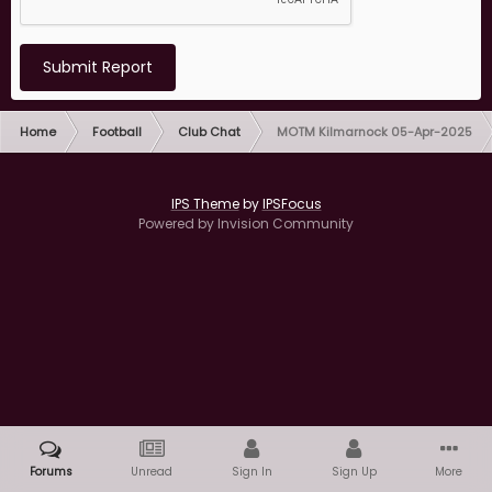
Submit Report
Home
Football
Club Chat
MOTM Kilmarnock 05-Apr-2025
IPS Theme
by
IPSFocus
Powered by Invision Community
Forums
Unread
Sign In
Sign Up
More