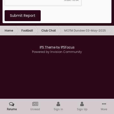
Submit Report
Home
Football
Club Chat
MOTM Dundee 03-May-2025
IPS Theme
by
IPSFocus
Powered by Invision Community
Forums
Unread
Sign In
Sign Up
More