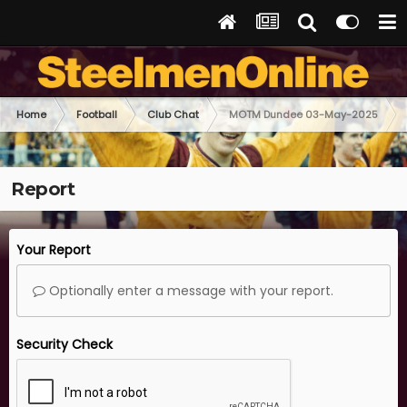
Home
Football
Club Chat
MOTM Dundee 03-May-2025
Report
Your Report
Optionally enter a message with your report.
Security Check