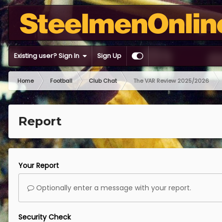
Existing user? Sign In
Sign Up
Home
Football
Club Chat
The VAR Review 2025/2026
Report
Your Report
Optionally enter a message with your report.
Security Check