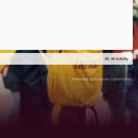
All Activity
Powered by Invision Community