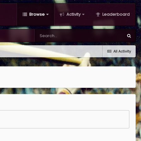
Browse
Activity
Leaderboard
All Activity