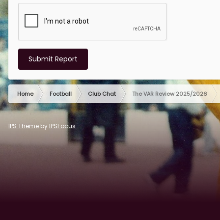
Submit Report
Home
Football
Club Chat
The VAR Review 2025/2026
IPS Theme
by
IPSFocus