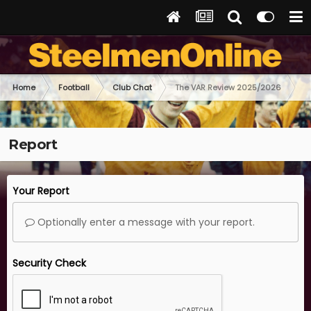
Home
Football
Club Chat
The VAR Review 2025/2026
Report
Your Report
Optionally enter a message with your report.
Security Check