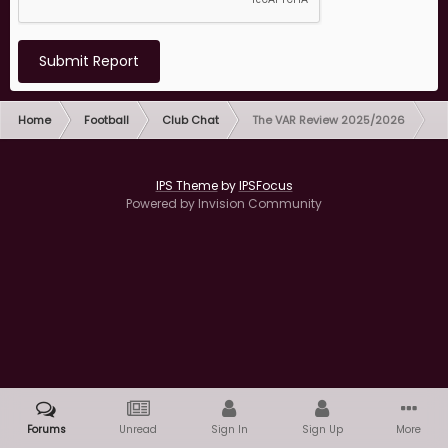
Submit Report
Home
Football
Club Chat
The VAR Review 2025/2026
IPS Theme
by
IPSFocus
Powered by Invision Community
Forums
Unread
Sign In
Sign Up
More