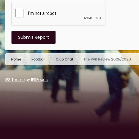
Submit Report
Home
Football
Club Chat
The VAR Review 2025/2026
IPS Theme
by
IPSFocus