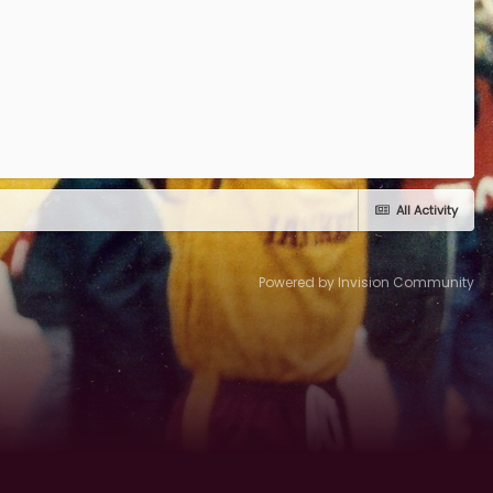
All Activity
Powered by Invision Community