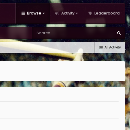
Browse
Activity
Leaderboard
All Activity