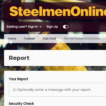
Existing user? Sign In
Sign Up
Home
Football
Club Chat
The VAR Review 2025/2026
Report
Your Report
Optionally enter a message with your report.
Security Check