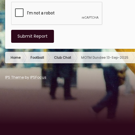
Submit Report
Home
Football
Club Chat
MOTM Dundee 13-Sep-2025
IPS Theme
by
IPSFocus