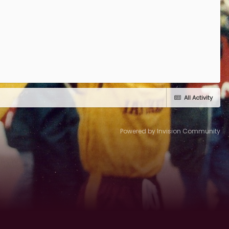
All Activity
Powered by Invision Community