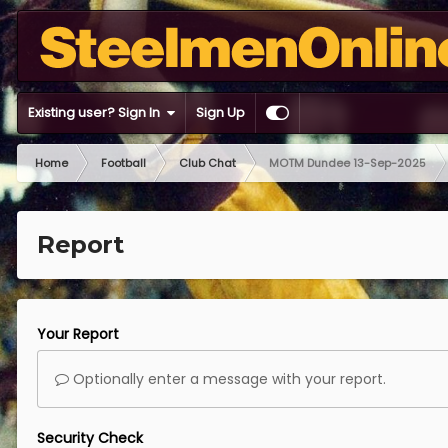
Existing user? Sign In
Sign Up
Home
Football
Club Chat
MOTM Dundee 13-Sep-2025
Report
Your Report
Optionally enter a message with your report.
Security Check