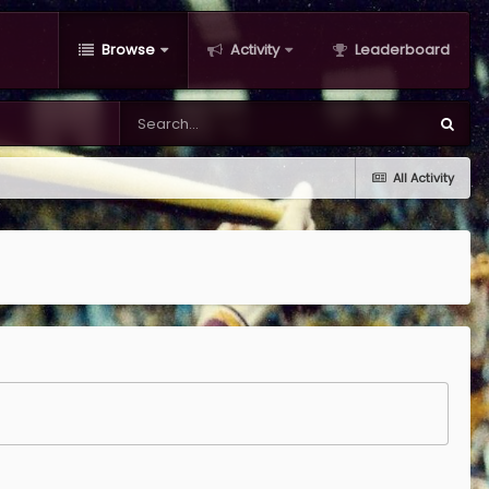
Browse
Activity
Leaderboard
All Activity