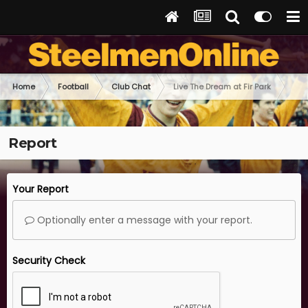
Home
Football
Club Chat
Live The Dream at Fir Park
Report
Your Report
Optionally enter a message with your report.
Security Check