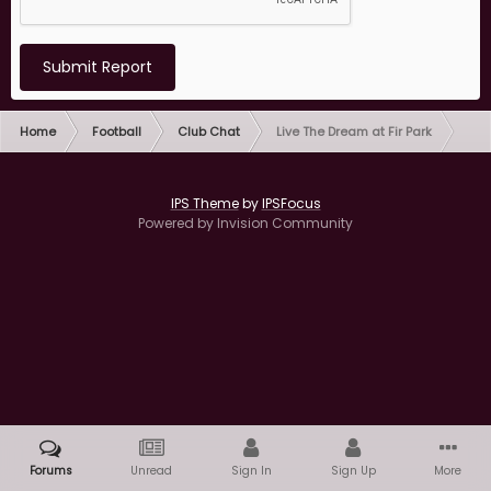
Submit Report
Home
Football
Club Chat
Live The Dream at Fir Park
IPS Theme
by
IPSFocus
Powered by Invision Community
Forums
Unread
Sign In
Sign Up
More