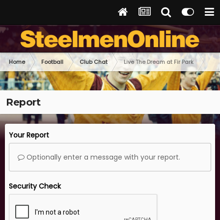
Home
Football
Club Chat
Live The Dream at Fir Park
Report
Your Report
Optionally enter a message with your report.
Security Check