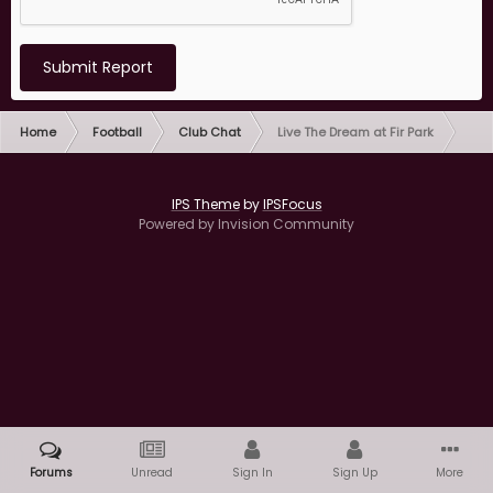
Submit Report
Home
Football
Club Chat
Live The Dream at Fir Park
IPS Theme
by
IPSFocus
Powered by Invision Community
Forums
Unread
Sign In
Sign Up
More