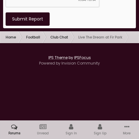
Submit Report
Home
Football
Club Chat
Live The Dream at Fir Park
IPS Theme
by
IPSFocus
Powered by Invision Community
Forums
Unread
Sign In
Sign Up
More