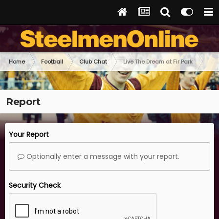
Home
Football
Club Chat
Live The Dream at Fir Park
Report
Your Report
Optionally enter a message with your report.
Security Check