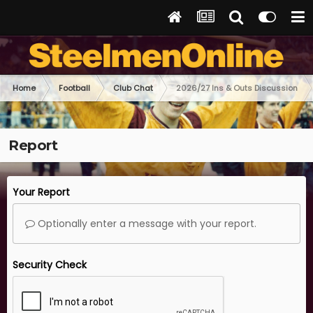
Home
Football
Club Chat
2026/27 Ins & Outs Discussion
Report
Your Report
Optionally enter a message with your report.
Security Check