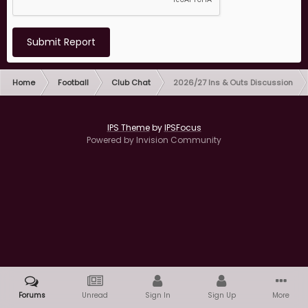
Submit Report
Home
Football
Club Chat
2026/27 Ins & Outs Discussion
IPS Theme
by
IPSFocus
Powered by Invision Community
Forums
Unread
Sign In
Sign Up
More