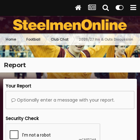
Home
Football
Club Chat
2026/27 Ins & Outs Discussion
Report
Your Report
Optionally enter a message with your report.
Security Check