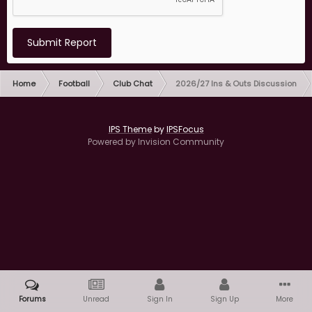
Submit Report
Home
Football
Club Chat
2026/27 Ins & Outs Discussion
IPS Theme
by
IPSFocus
Powered by Invision Community
Forums
Unread
Sign In
Sign Up
More