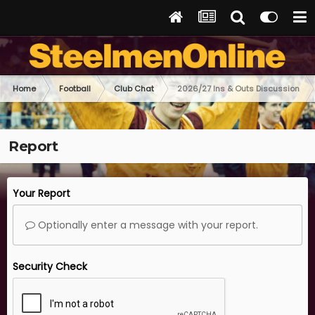
Home
Football
Club Chat
2026/27 Ins & Outs Discussion
Report
Your Report
Optionally enter a message with your report.
Security Check