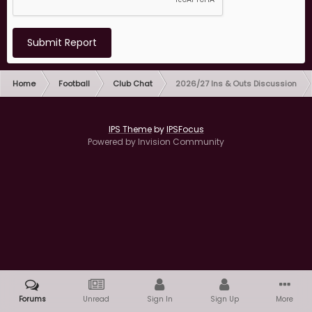
Submit Report
Home
Football
Club Chat
2026/27 Ins & Outs Discussion
IPS Theme
by
IPSFocus
Powered by Invision Community
Forums
Unread
Sign In
Sign Up
More