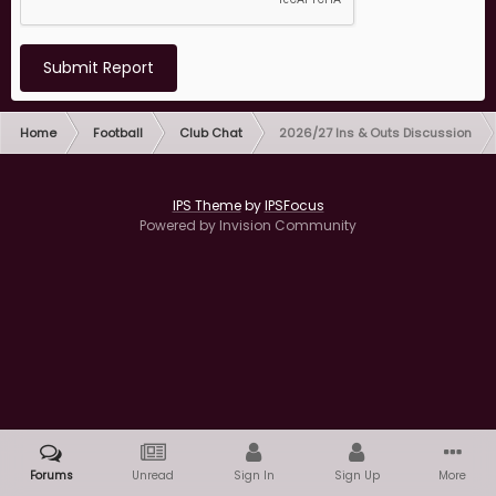
Submit Report
Home
Football
Club Chat
2026/27 Ins & Outs Discussion
IPS Theme
by
IPSFocus
Powered by Invision Community
Forums
Unread
Sign In
Sign Up
More