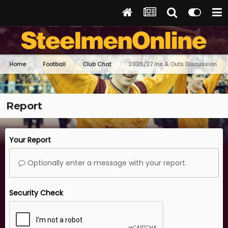
Home
Football
Club Chat
2026/27 Ins & Outs Discussion
Report
Your Report
Optionally enter a message with your report.
Security Check