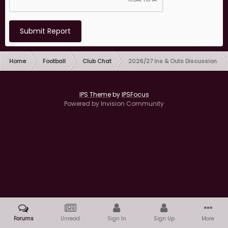
Submit Report
Home
Football
Club Chat
2026/27 Ins & Outs Discussion
IPS Theme
by
IPSFocus
Powered by Invision Community
Forums
Unread
Sign In
Sign Up
More