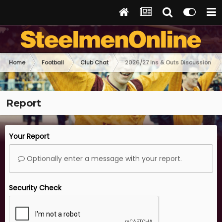
Home
Football
Club Chat
2026/27 Ins & Outs Discussion
Report
Your Report
Optionally enter a message with your report.
Security Check