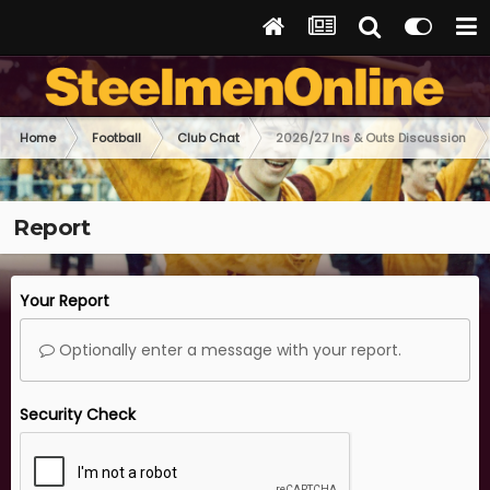
Home
Football
Club Chat
2026/27 Ins & Outs Discussion
Report
Your Report
Optionally enter a message with your report.
Security Check