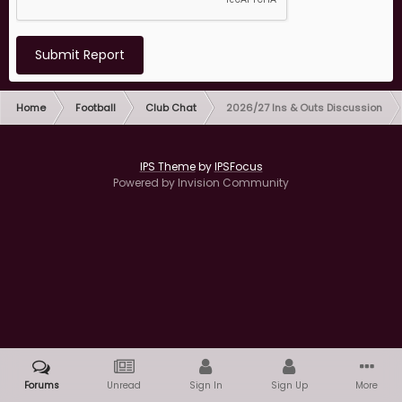
Submit Report
Home
Football
Club Chat
2026/27 Ins & Outs Discussion
IPS Theme
by
IPSFocus
Powered by Invision Community
Forums
Unread
Sign In
Sign Up
More