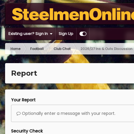
Existing user? Sign In
Sign Up
Home
Football
Club Chat
2026/27 Ins & Outs Discussion
Report
Your Report
Optionally enter a message with your report.
Security Check