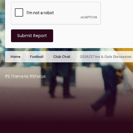
Submit Report
Home
Football
Club Chat
2026/27 Ins & Outs Discussion
IPS Theme
by
IPSFocus