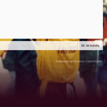
All Activity
Powered by Invision Community