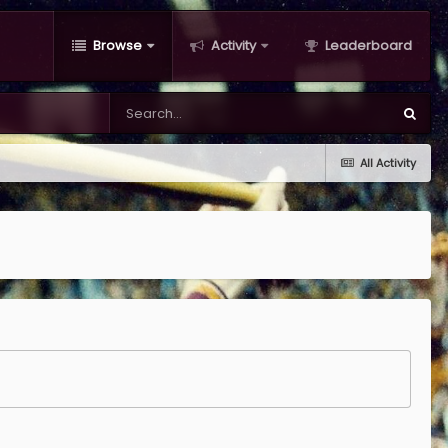
Browse
Activity
Leaderboard
All Activity