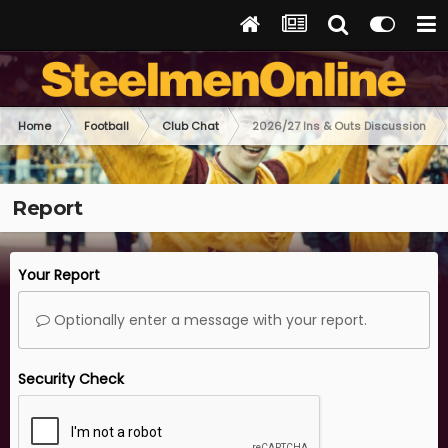
Home
Football
Club Chat
2026/27 Ins & Outs Discussion
Report
Your Report
Optionally enter a message with your report.
Security Check