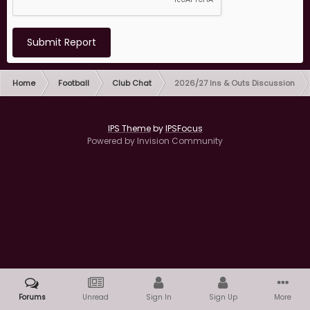
Submit Report
Home
Football
Club Chat
2026/27 Ins & Outs Discussion
IPS Theme
by
IPSFocus
Powered by Invision Community
Forums
Unread
Sign In
Sign Up
More