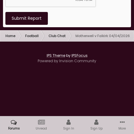
Submit Report
Home
Football
Club Chat
Motherwell v Falkirk 04/04/2026
IPS Theme
by
IPSFocus
Powered by Invision Community
Forums
Unread
Sign In
Sign Up
More