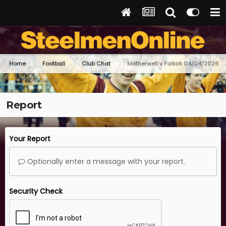
Home
Football
Club Chat
Motherwell v Falkirk 04/04/2026
Report
Your Report
Optionally enter a message with your report.
Security Check